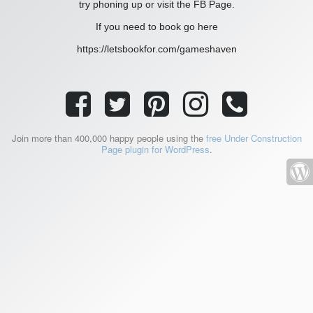
try phoning up or visit the FB Page.
If you need to book go here
https://letsbookfor.com/gameshaven
Join more than 400,000 happy people using the
free Under Construction
Page plugin for WordPress
.