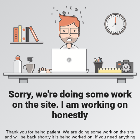
Sorry, we're doing some work
on the site. I am working on
honestly
Thank you for being patient. We are doing some work on the site
and will be back shortly.It is being worked on. If you need anything