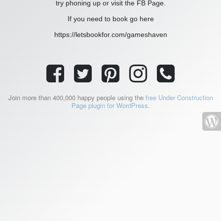
try phoning up or visit the FB Page.
If you need to book go here
https://letsbookfor.com/gameshaven
Join more than 400,000 happy people using the
free Under Construction
Page plugin for WordPress
.