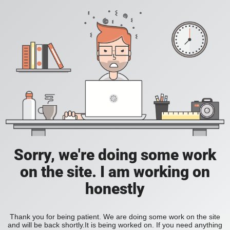
Sorry, we're doing some work
on the site. I am working on
honestly
Thank you for being patient. We are doing some work on the site
and will be back shortly.It is being worked on. If you need anything