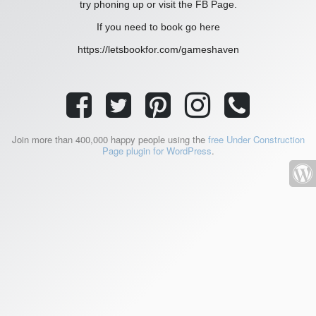
try phoning up or visit the FB Page.
If you need to book go here
https://letsbookfor.com/gameshaven
Join more than 400,000 happy people using the
free Under Construction
Page plugin for WordPress
.