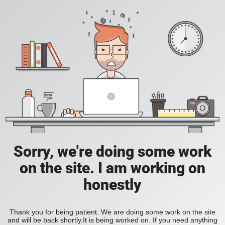
Sorry, we're doing some work
on the site. I am working on
honestly
Thank you for being patient. We are doing some work on the site
and will be back shortly.It is being worked on. If you need anything