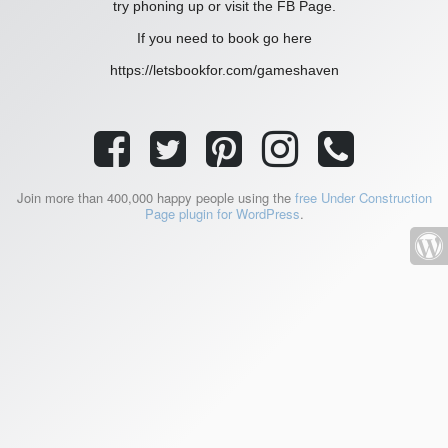
try phoning up or visit the FB Page.
If you need to book go here
https://letsbookfor.com/gameshaven
Join more than 400,000 happy people using the
free Under Construction
Page plugin for WordPress
.