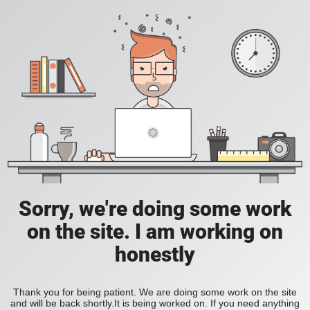
Sorry, we're doing some work
on the site. I am working on
honestly
Thank you for being patient. We are doing some work on the site
and will be back shortly.It is being worked on. If you need anything