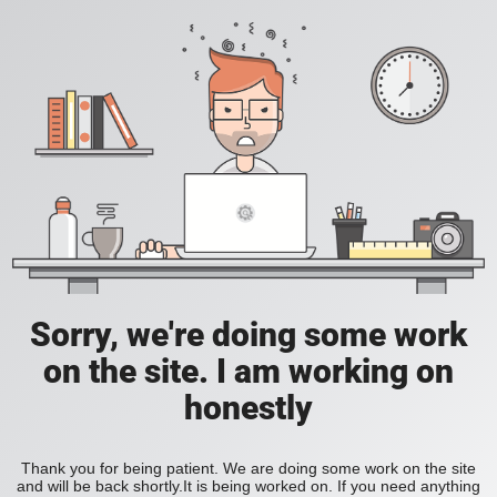
Sorry, we're doing some work
on the site. I am working on
honestly
Thank you for being patient. We are doing some work on the site
and will be back shortly.It is being worked on. If you need anything