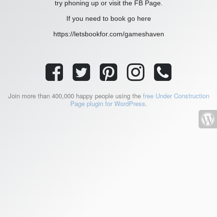
try phoning up or visit the FB Page.
If you need to book go here
https://letsbookfor.com/gameshaven
Join more than 400,000 happy people using the
free Under Construction
Page plugin for WordPress
.