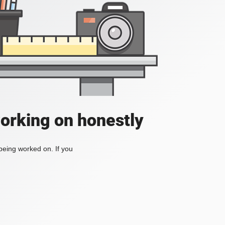
working on honestly
 being worked on. If you