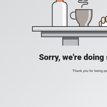
Sorry, we're doing
Thank you for being pat