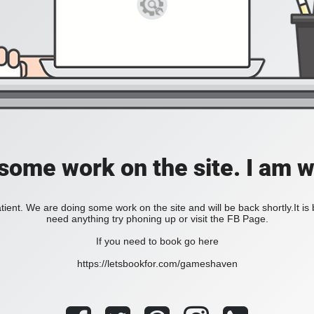
 some work on the site. I am 
ient. We are doing some work on the site and will be back shortly.It is
need anything try phoning up or visit the FB Page.
If you need to book go here
https://letsbookfor.com/gameshaven