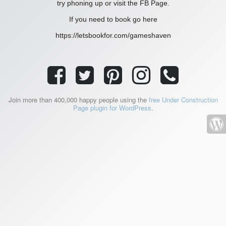
try phoning up or visit the FB Page.
If you need to book go here
https://letsbookfor.com/gameshaven
Join more than 400,000 happy people using the
free Under Construction
Page plugin for WordPress
.