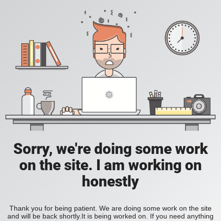
Sorry, we're doing some work
on the site. I am working on
honestly
Thank you for being patient. We are doing some work on the site
and will be back shortly.It is being worked on. If you need anything