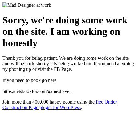
Sorry, we're doing some work
on the site. I am working on
honestly
Thank you for being patient. We are doing some work on the site
and will be back shortly.It is being worked on. If you need anything
try phoning up or visit the FB Page.
If you need to book go here
https://letsbookfor.com/gameshaven
Join more than 400,000 happy people using the
free Under
Construction Page plugin for WordPress
.