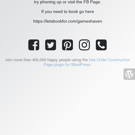
try phoning up or visit the FB Page.
If you need to book go here
https://letsbookfor.com/gameshaven
Join more than 400,000 happy people using the
free Under Construction
Page plugin for WordPress
.