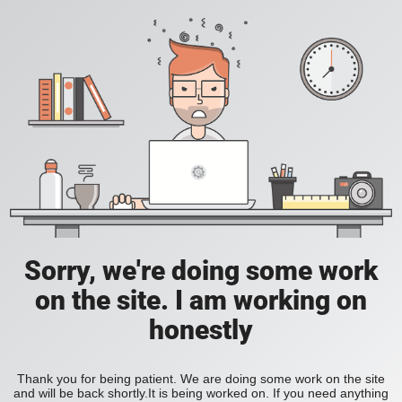
Sorry, we're doing some work
on the site. I am working on
honestly
Thank you for being patient. We are doing some work on the site
and will be back shortly.It is being worked on. If you need anything